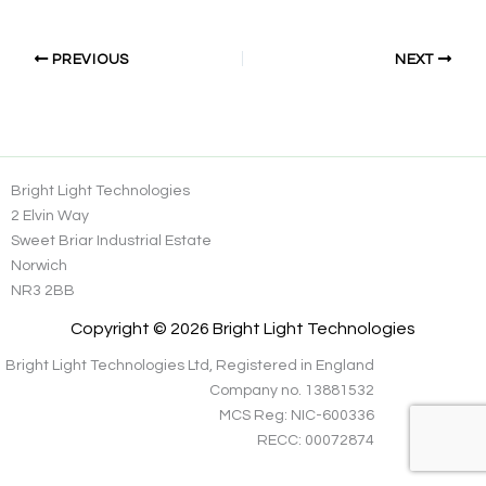
PREVIOUS
NEXT
Bright Light Technologies
2 Elvin Way
Sweet Briar Industrial Estate
Norwich
NR3 2BB
Copyright © 2026 Bright Light Technologies
Bright Light Technologies Ltd, Registered in England
Company no. 13881532
MCS Reg: NIC-600336
RECC: 00072874