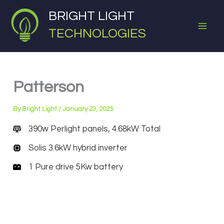
Skip
BRIGHT LIGHT
to
TECHNOLOGIES
content
Patterson
By
Bright Light
/
January 23, 2025
390w Perlight panels, 4.68kW Total
Solis 3.6kW hybrid inverter
1 Pure drive 5Kw battery