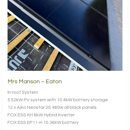
Mrs Manson – Eaton
In roof System
5.52kW PV system with 10.4kW battery storage
12 x Aiko Neostar 2S 460w all black panels
FOX ESS KH 6kW Hybrid Inverter
FOX ESS EP11-H 10.36kW battery