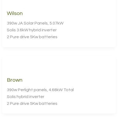
Wilson
390w JA Solar Panels, 5.07kW
Solis 3.6kW hybrid inverter
2 Pure drive 5Kw batteries
Brown
390w Perlight panels, 4.68kW Total
Solis hybrid inverter
2 Pure drive 5Kw batteries