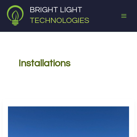
Skip
BRIGHT LIGHT
to
TECHNOLOGIES
content
Installations