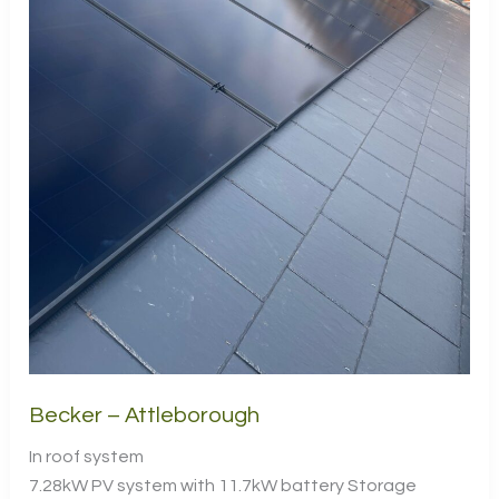
Becker – Attleborough
In roof system
7.28kW PV system with 11.7kW battery Storage