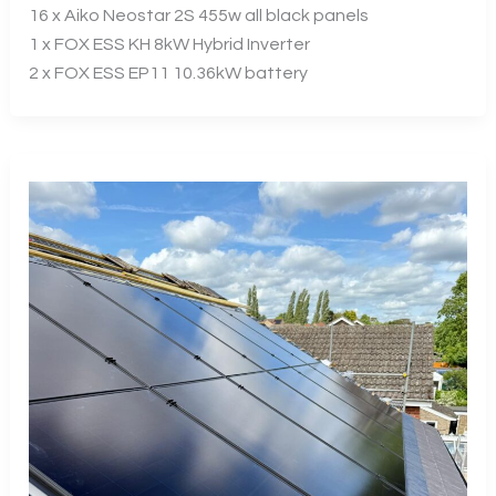
16 x Aiko Neostar 2S 455w all black panels
1 x FOX ESS KH 8kW Hybrid Inverter
2 x FOX ESS EP11 10.36kW battery