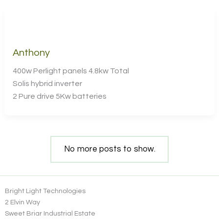
Anthony
400w Perlight panels 4.8kw Total
Solis hybrid inverter
2 Pure drive 5Kw batteries
No more posts to show.
Bright Light Technologies
2 Elvin Way
Sweet Briar Industrial Estate