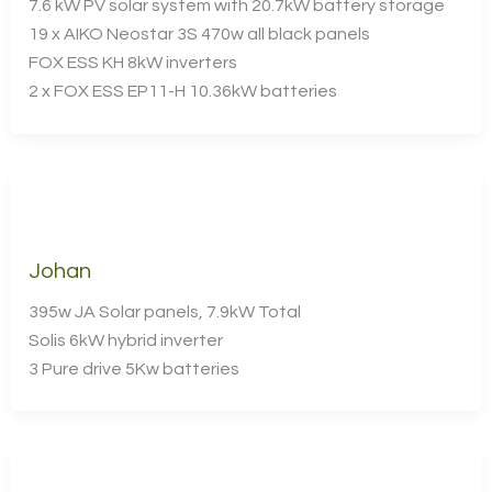
7.6 kW PV solar system with 20.7kW battery storage
19 x AIKO Neostar 3S 470w all black panels
FOX ESS KH 8kW inverters
2 x FOX ESS EP11-H 10.36kW batteries
Johan
395w JA Solar panels, 7.9kW Total
Solis 6kW hybrid inverter
3 Pure drive 5Kw batteries