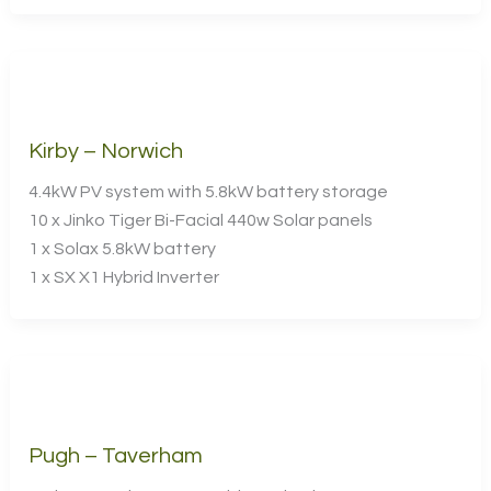
Kirby – Norwich
4.4kW PV system with 5.8kW battery storage
10 x Jinko Tiger Bi-Facial 440w Solar panels
1 x Solax 5.8kW battery
1 x SX X1 Hybrid Inverter
Pugh – Taverham