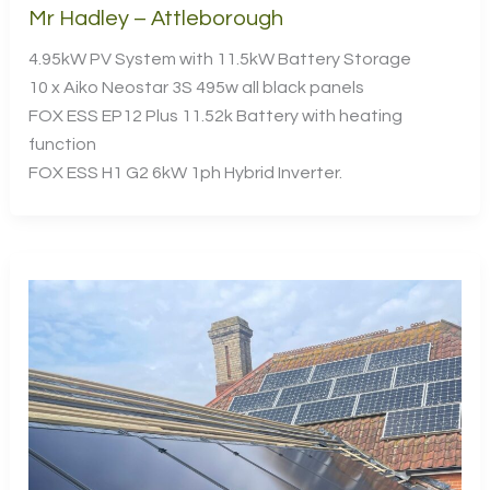
Mr Hadley – Attleborough
4.95kW PV System with 11.5kW Battery Storage
10 x Aiko Neostar 3S 495w all black panels
FOX ESS EP12 Plus 11.52k Battery with heating
function
FOX ESS H1 G2 6kW 1ph Hybrid Inverter.